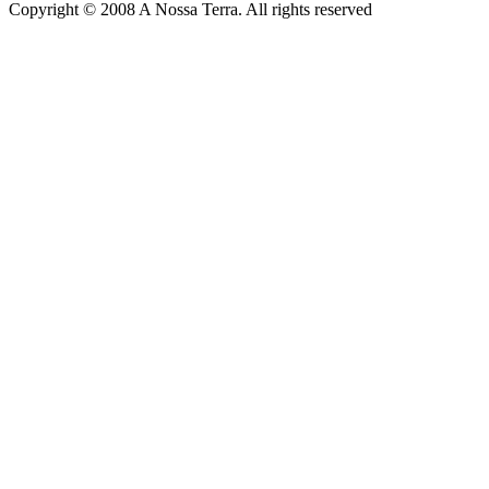
Copyright © 2008 A Nossa Terra. All rights reserved