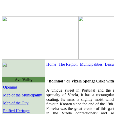
Home
The Region
Municipalities
Leisu
Ave Valley
"Bolinhol" or Vizela
Sp
ong
e
Cake with
Opening
A unique sweet in Portugal and the 
specialty of Vizela, it has a rectangul
Map of the Municipality
coating. Its mass is slightly moist whic
Map of the City
flavour. Known since the end of the 19th 
Ferreira was the great creator of this gas
Edified Heritage
in the Vizela confectionery and sev