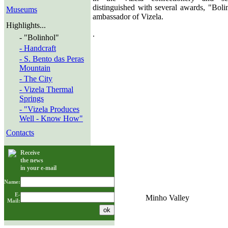
distinguished with several awards, "Boli
Museums
ambassador of Vizela.
Highlights...
.
- "Bolinhol"
- Handcraft
- S. Bento das Peras
Mountain
- The City
- Vizela Thermal
Springs
- "Vizela Produces
Well - Know How"
Contacts
Receive
the news
in your e-mail
Name:
E-
Minho Valley
Mail: